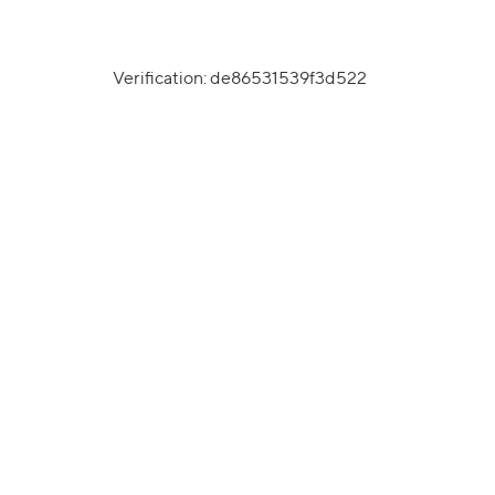
Verification: de86531539f3d522